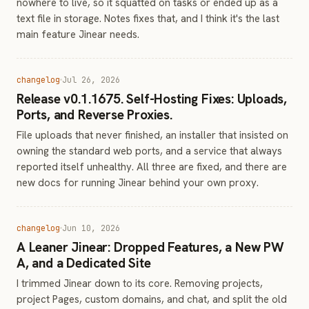
nowhere to live, so it squatted on tasks or ended up as a
text file in storage. Notes fixes that, and I think it's the last
main feature Jinear needs.
changelog
Jul 26, 2026
Release v0.1.1675. Self-Hosting Fixes: Uploads,
Ports, and Reverse Proxies.
File uploads that never finished, an installer that insisted on
owning the standard web ports, and a service that always
reported itself unhealthy. All three are fixed, and there are
new docs for running Jinear behind your own proxy.
changelog
Jun 10, 2026
A Leaner Jinear: Dropped Features, a New PW
A, and a Dedicated Site
I trimmed Jinear down to its core. Removing projects,
project Pages, custom domains, and chat, and split the old