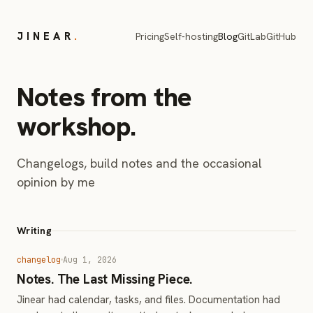
JINEAR
.
Pricing
Self-hosting
Blog
GitLab
GitHub
Notes from the
workshop.
Changelogs, build notes and the occasional
opinion by me
Writing
changelog
Aug 1, 2026
Notes. The Last Missing Piece.
Jinear had calendar, tasks, and files. Documentation had