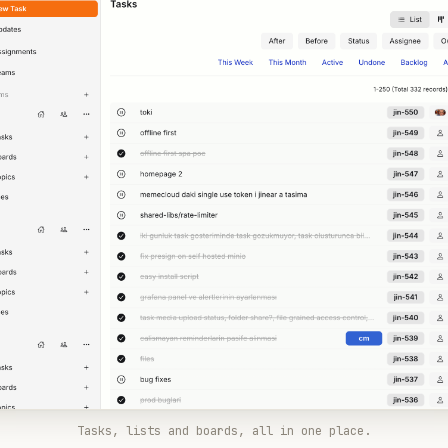
Tasks, lists and boards, all in one place.