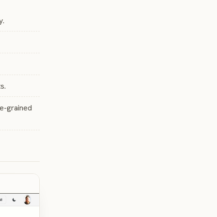
y.
s.
ne-grained