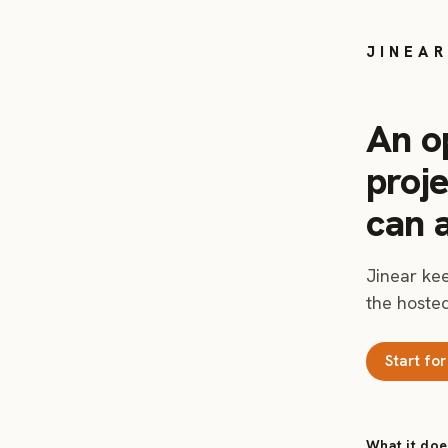
JINEAR
An o
proj
can 
Jinear kee
the hosted
Start for
What it doe