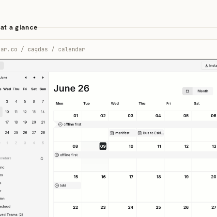
at a glance
ear.co / cagdas / calendar