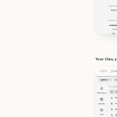
Your files, 
jin