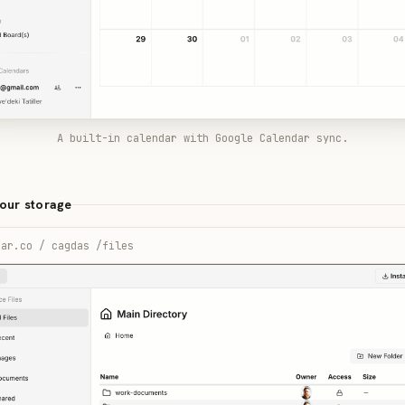
A built-in calendar with Google Calendar sync.
your storage
ear.co / cagdas /files