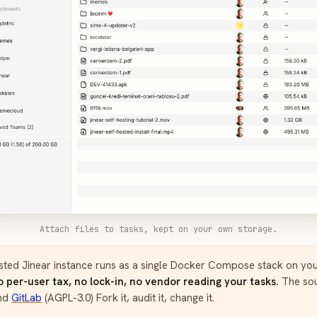
Attach files to tasks, kept on your own storage.
sted Jinear instance runs as a single Docker Compose stack on yo
o per-user tax, no lock-in, no vendor reading your tasks.
The sou
nd
GitLab
(AGPL-3.0) Fork it, audit it, change it.