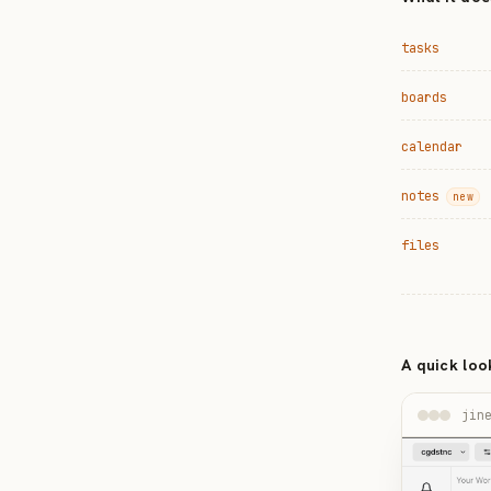
tasks
boards
calendar
notes
new
files
A quick loo
jin