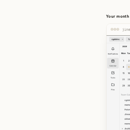
Your month 
jin