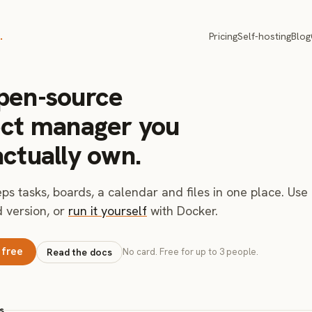
.
Pricing
Self-hosting
Blog
pen-source
ect manager you
actually own.
ps tasks, boards, a calendar and files in one place. Use
 version, or
run it yourself
with Docker.
 free
Read the docs
No card. Free for up to 3 people.
s