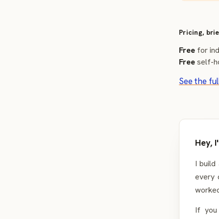
Pricing, brie
Free
for ind
Free
self-h
See the ful
Hey, 
I build
every 
worked
If you