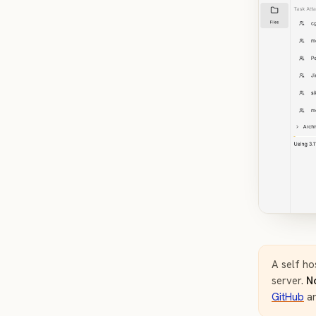
A self ho
server.
N
GitHub
a