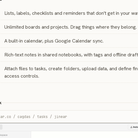
Lists, labels, checklists and reminders that don't get in your wa
Unlimited boards and projects. Drag things where they belong.
A built-in calendar, plus Google Calendar sync.
Rich-text notes in shared notebooks, with tags and offline draft
Attach files to tasks, create folders, upload data, and define fi
access controls.
k
ear.co / cagdas / tasks / jinear