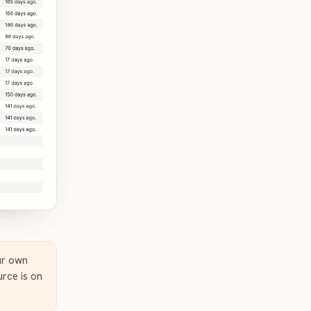
ur own
rce is on