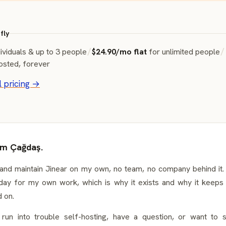
fly
ividuals & up to 3 people
/
$24.90/mo flat
for unlimited people
/
osted, forever
l pricing →
I'm Çağdaş.
 and maintain Jinear on my own, no team, no company behind it. I
day for my own work, which is why it exists and why it keeps 
 on.
 run into trouble self-hosting, have a question, or want to 