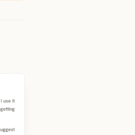
 use it
getting
suggest